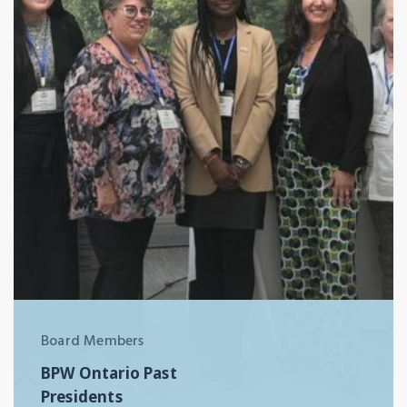
Board Members
BPW Ontario Past
Presidents