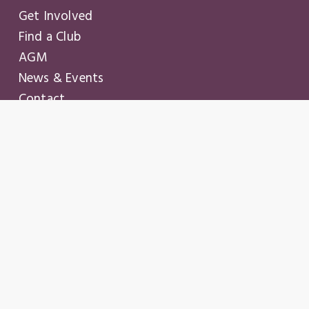
Get Involved
Find a Club
AGM
News & Events
Contact
Login
Join
© Copyright
2026
– Business Professional Women of
Ontario
Privacy policy
.