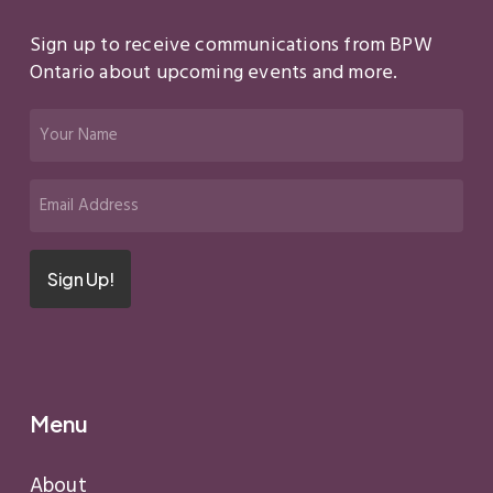
Sign up to receive communications from BPW
Ontario about upcoming events and more.
Your
Name
(Required)
Email
(Required)
Sign Up!
Menu
About