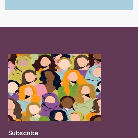
Subscribe